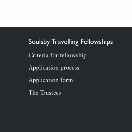
Soulsby Travelling Fellowships
Criteria for fellowship
Application process
Application form
The Trustees