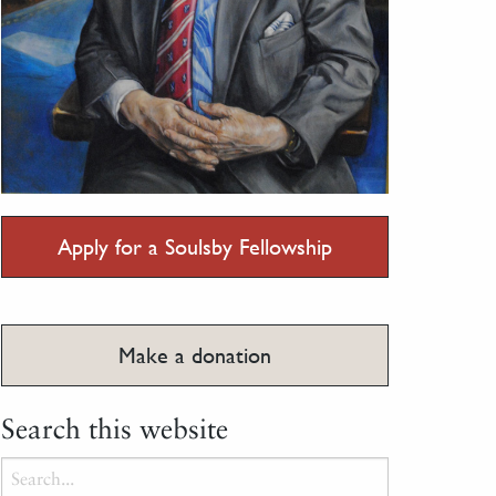
Apply for a Soulsby Fellowship
Make a donation
Search this website
Search