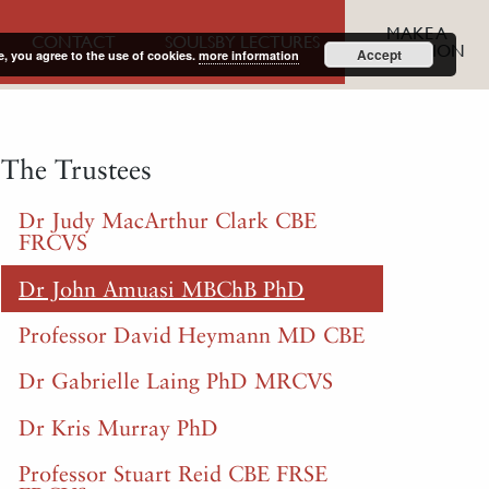
MAKE A
CONTACT
SOULSBY LECTURES
DONATION
Accept
e, you agree to the use of cookies.
more information
The Trustees
Dr Judy MacArthur Clark CBE
FRCVS
Dr John Amuasi MBChB PhD
Professor David Heymann MD CBE
Dr Gabrielle Laing PhD MRCVS
Dr Kris Murray PhD
Professor Stuart Reid CBE FRSE