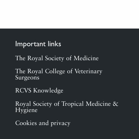
Important links
The Royal Society of Medicine
The Royal College of Veterinary
Surgeons
RCVS Knowledge
Royal Society of Tropical Medicine &
Hygiene
Cookies and privacy