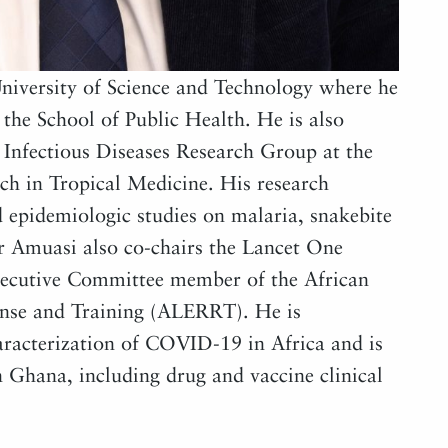
iversity of Science and Technology where he
the School of Public Health. He is also
Infectious Diseases Research Group at the
ch in Tropical Medicine. His research
ld epidemiologic studies on malaria, snakebite
Dr Amuasi also co-chairs the Lancet One
ecutive Committee member of the African
onse and Training (ALERRT). He is
haracterization of COVID-19 in Africa and is
 Ghana, including drug and vaccine clinical