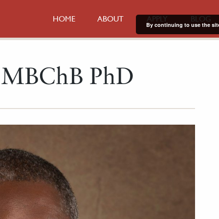
HOME
ABOUT
APPLY
BLOG
By continuing to use the sit
i MBChB PhD