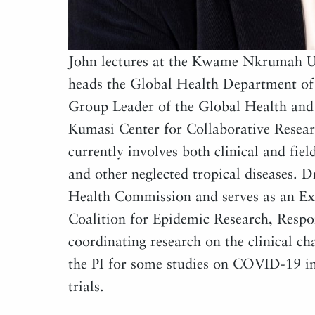
John lectures at the Kwame Nkrumah Un
heads the Global Health Department of 
Group Leader of the Global Health and 
Kumasi Center for Collaborative Resear
currently involves both clinical and fie
and other neglected tropical diseases. 
Health Commission and serves as an Ex
Coalition for Epidemic Research, Resp
coordinating research on the clinical c
the PI for some studies on COVID-19 in
trials.