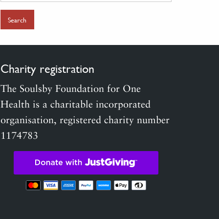
for:
Charity registration
The Soulsby Foundation for One
Health is a charitable incorporated
organisation, registered charity number
1174783