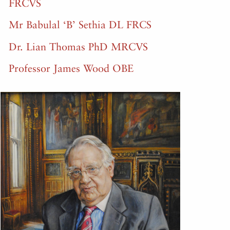
FRCVS
Mr Babulal ‘B’ Sethia DL FRCS
Dr. Lian Thomas PhD MRCVS
Professor James Wood OBE