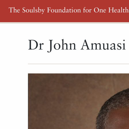
The Soulsby Foundation for One Health
Dr John Amuas