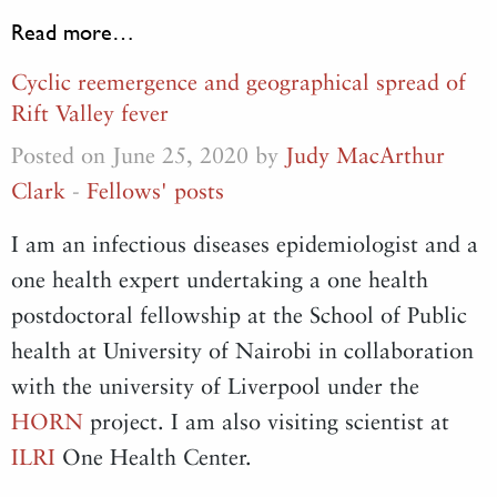
Read more…
Cyclic reemergence and geographical spread of
Rift Valley fever
Posted on June 25, 2020 by
Judy MacArthur
Clark
-
Fellows' posts
I am an infectious diseases epidemiologist and a
one health expert undertaking a one health
postdoctoral fellowship at the School of Public
health at University of Nairobi in collaboration
with the university of Liverpool under the
HORN
project. I am also visiting scientist at
ILRI
One Health Center.