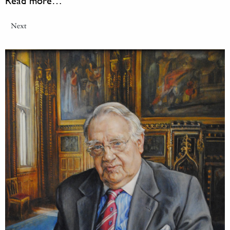
Read more…
Next