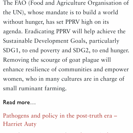
The FAO (Food and Agriculture Organisation of
the UN), whose mandate is to build a world
without hunger, has set PPRV high on its
agenda. Eradicating PPRV will help achieve the
Sustainable Development Goals, particularly
SDG1, to end poverty and SDG2, to end hunger.
Removing the scourge of goat plague will
enhance resilience of communities and empower
women, who in many cultures are in charge of
small ruminant farming.
Read more…
Pathogens and policy in the post-truth era –
Harriet Auty