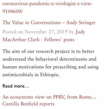
coronavirus-pandemic-a-virologist-s-view-
9104600/
The Value in Conversations – Andy Stringer
Posted on November 27, 2019 by
Judy
MacArthur Clark
-
Fellows' posts
The aim of our research project is to better
understand the behavioral determinants and
human motivations for prescribing and using
antimicrobials in Ethiopia.
Read more…
An ecosystems view on PPRV, from Rome…
Camilla Benfield reports