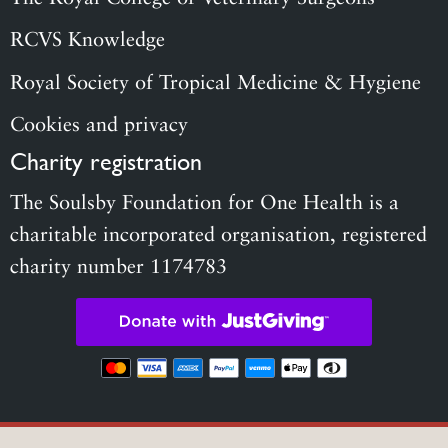
RCVS Knowledge
Royal Society of Tropical Medicine & Hygiene
Cookies and privacy
Charity registration
The Soulsby Foundation for One Health is a
charitable incorporated organisation, registered
charity number 1174783