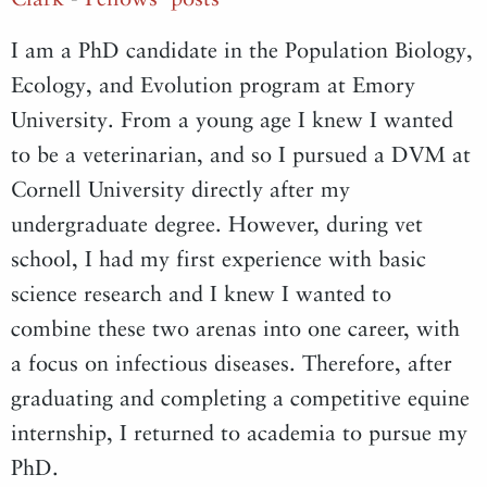
I am a PhD candidate in the Population Biology,
Ecology, and Evolution program at Emory
University. From a young age I knew I wanted
to be a veterinarian, and so I pursued a DVM at
Cornell University directly after my
undergraduate degree. However, during vet
school, I had my first experience with basic
science research and I knew I wanted to
combine these two arenas into one career, with
a focus on infectious diseases. Therefore, after
graduating and completing a competitive equine
internship, I returned to academia to pursue my
PhD.