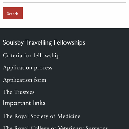
for:
Soulsby Travelling Fellowships
Criteria for fellowship
Application process
Application form
The Trustees
Important links
The Royal Society of Medicine
The Royal College of Veterinary Surgeons