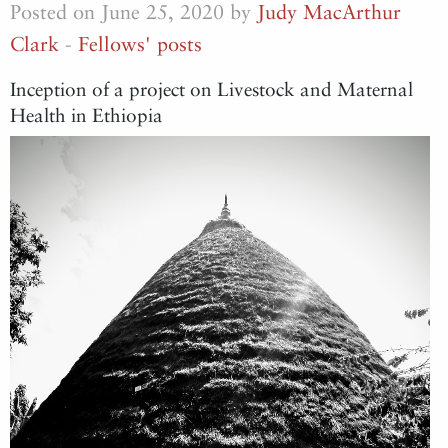
Posted on June 25, 2020 by
Judy MacArthur
Clark
-
Fellows' posts
Inception of a project on Livestock and Maternal
Health in Ethiopia