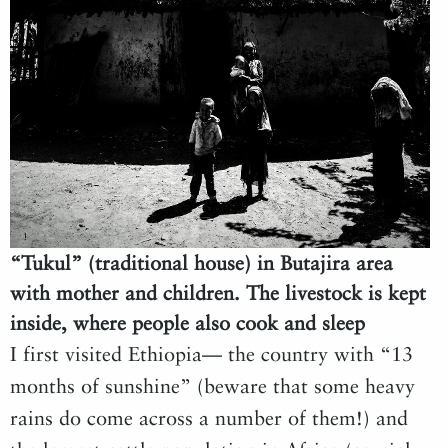
“Tukul” (traditional house) in Butajira area
with mother and children. The livestock is kept
inside, where people also cook and sleep
I first visited Ethiopia— the country with “13
months of sunshine” (beware that some heavy
rains do come across a number of them!) and