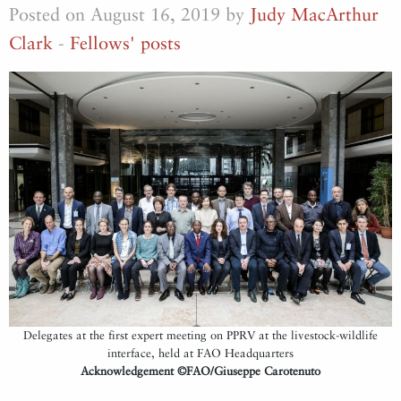
Posted on August 16, 2019 by
Judy MacArthur
Clark
-
Fellows' posts
Delegates at the first expert meeting on PPRV at the livestock-wildlife
interface, held at FAO Headquarters
Acknowledgement ©FAO/Giuseppe Carotenuto