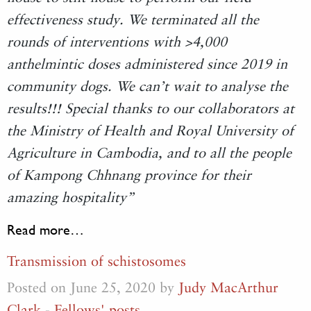
effectiveness study. We terminated all the
rounds of interventions with >4,000
anthelmintic doses administered since 2019 in
community dogs. We can’t wait to analyse the
results!!! Special thanks to our collaborators at
the Ministry of Health and Royal University of
Agriculture in Cambodia, and to all the people
of Kampong Chhnang province for their
amazing hospitality”
Read more…
Transmission of schistosomes
Posted on June 25, 2020 by
Judy MacArthur
Clark
-
Fellows' posts