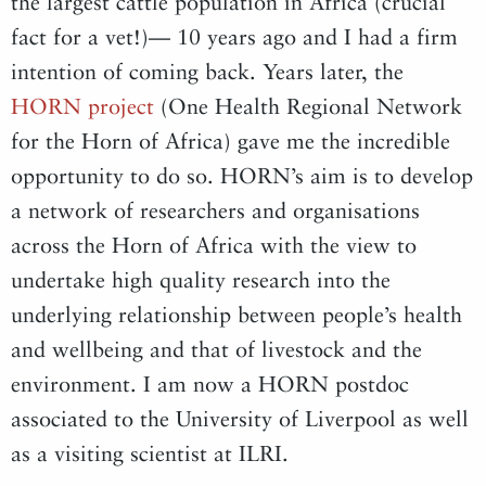
the largest cattle population in Africa (crucial
fact for a vet!)— 10 years ago and I had a firm
intention of coming back. Years later, the
HORN project
(One Health Regional Network
for the Horn of Africa) gave me the incredible
opportunity to do so. HORN’s aim is to develop
a network of researchers and organisations
across the Horn of Africa with the view to
undertake high quality research into the
underlying relationship between people’s health
and wellbeing and that of livestock and the
environment. I am now a HORN postdoc
associated to the University of Liverpool as well
as a visiting scientist at ILRI.