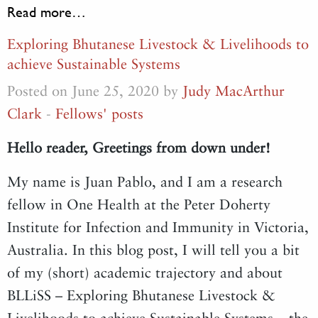
Read more…
Exploring Bhutanese Livestock & Livelihoods to
achieve Sustainable Systems
Posted on June 25, 2020 by
Judy MacArthur
Clark
-
Fellows' posts
Hello reader, Greetings from down under!
My name is Juan Pablo, and I am a research
fellow in One Health at the Peter Doherty
Institute for Infection and Immunity in Victoria,
Australia. In this blog post, I will tell you a bit
of my (short) academic trajectory and about
BLLiSS – Exploring Bhutanese Livestock &
Livelihoods to achieve Sustainable Systems – the