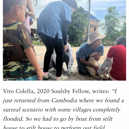
Vito Colella, 2020 Soulsby Fellow, writes:
“I
just returned from Cambodia where we found a
surreal scenario with some villages completely
flooded. So we had to go by boat from stilt
house to stilt house to perform our field