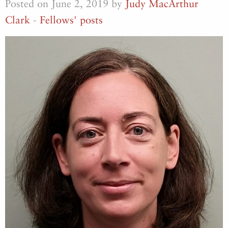
Posted on June 2, 2019 by
Judy MacArthur
Clark
-
Fellows' posts