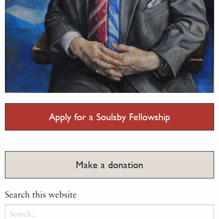
Apply for a Soulsby Fellowship
Make a donation
Search this website
Search