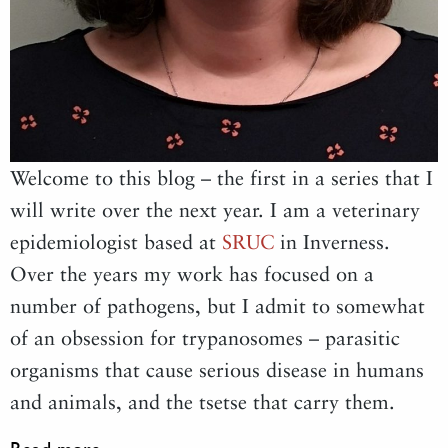
Welcome to this blog – the first in a series that I
will write over the next year. I am a veterinary
epidemiologist based at
SRUC
in Inverness.
Over the years my work has focused on a
number of pathogens, but I admit to somewhat
of an obsession for trypanosomes – parasitic
organisms that cause serious disease in humans
and animals, and the tsetse that carry them.