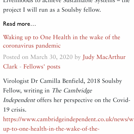
project I will run as a Soulsby fellow.
Read more…
Waking up to One Health in the wake of the
coronavirus pandemic
Posted on March 30, 2020 by
Judy MacArthur
Clark
-
Fellows' posts
Virologist Dr Camilla Benfield, 2018 Soulsby
Fellow, writing in
The Cambridge
Independent
offers her perspective on the Covid-
19 crisis.
https://www.cambridgeindependent.co.uk/news/w
up-to-one-health-in-the-wake-of-the-