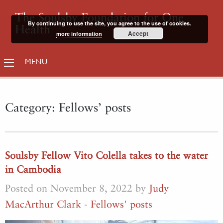
The Soulsby Foundation for One
By continuing to use the site, you agree to the use of cookies.
Health
Accept
more information
MENU
Category:
Fellows’ posts
Soulsby Fellow Vito Colella takes to the water
in Cambodia
Posted on November 8, 2022 by
Judy
MacArthur Clark
-
Fellows' posts