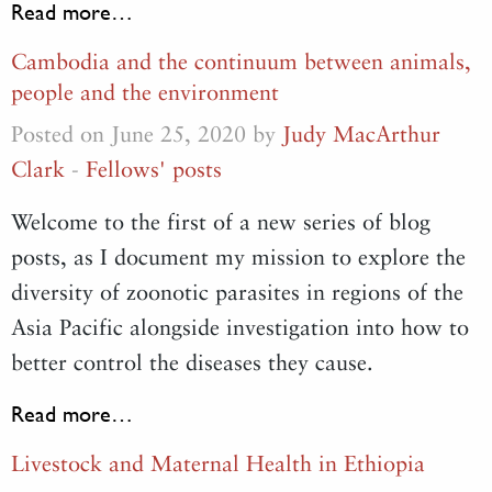
Read more…
Cambodia and the continuum between animals,
people and the environment
Posted on June 25, 2020 by
Judy MacArthur
Clark
-
Fellows' posts
Welcome to the first of a new series of blog
posts, as I document my mission to explore the
diversity of zoonotic parasites in regions of the
Asia Pacific alongside investigation into how to
better control the diseases they cause.
Read more…
Livestock and Maternal Health in Ethiopia