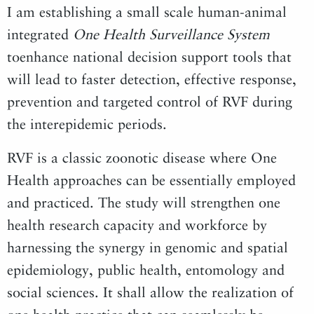
I am establishing a small scale human-animal
integrated
One Health Surveillance System
toenhance national decision support tools that
will lead to faster detection, effective response,
prevention and targeted control of RVF during
the interepidemic periods.
RVF is a classic zoonotic disease where One
Health approaches can be essentially employed
and practiced. The study will strengthen one
health research capacity and workforce by
harnessing the synergy in genomic and spatial
epidemiology, public health, entomology and
social sciences. It shall allow the realization of