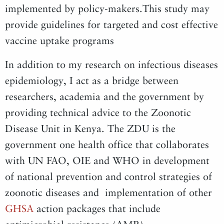
implemented by policy-makers.This study may
provide guidelines for targeted and cost effective
vaccine uptake programs
In addition to my research on infectious diseases
epidemiology, I act as a bridge between
researchers, academia and the government by
providing technical advice to the Zoonotic
Disease Unit in Kenya. The ZDU is the
government one health office that collaborates
with UN FAO, OIE and WHO in development
of national prevention and control strategies of
zoonotic diseases and implementation of other
GHSA
action packages that include