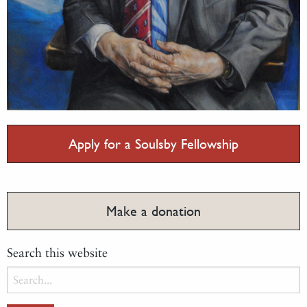
Apply for a Soulsby Fellowship
Make a donation
Search this website
Search
for: