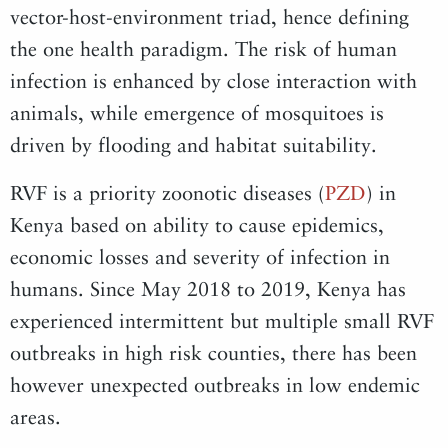
vector-host-environment triad, hence defining
the one health paradigm. The risk of human
infection is enhanced by close interaction with
animals, while emergence of mosquitoes is
driven by flooding and habitat suitability.
RVF is a priority zoonotic diseases (
PZD
) in
Kenya based on ability to cause epidemics,
economic losses and severity of infection in
humans. Since May 2018 to 2019, Kenya has
experienced intermittent but multiple small RVF
outbreaks in high risk counties, there has been
however unexpected outbreaks in low endemic
areas.