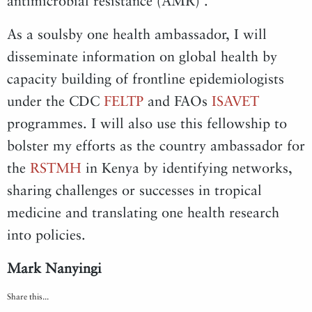
antimicrobial resistance (AMR) .
As a soulsby one health ambassador, I will
disseminate information on global health by
capacity building of frontline epidemiologists
under the CDC
FELTP
and FAOs
ISAVET
programmes. I will also use this fellowship to
bolster my efforts as the country ambassador for
the
RSTMH
in Kenya by identifying networks,
sharing challenges or successes in tropical
medicine and translating one health research
into policies.
Mark Nanyingi
Share this...