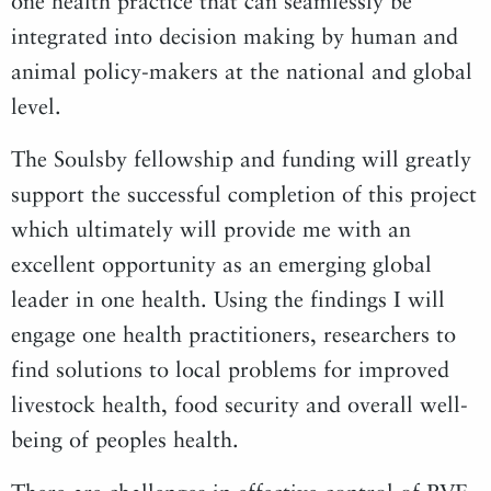
one health practice that can seamlessly be
integrated into decision making by human and
animal policy-makers at the national and global
level.
The Soulsby fellowship and funding will greatly
support the successful completion of this project
which ultimately will provide me with an
excellent opportunity as an emerging global
leader in one health. Using the findings I will
engage one health practitioners, researchers to
find solutions to local problems for improved
livestock health, food security and overall well-
being of peoples health.