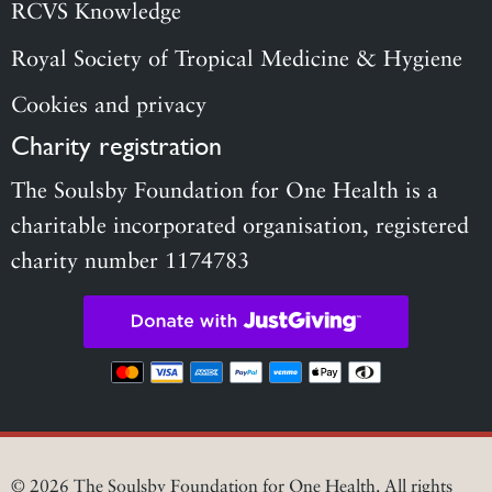
RCVS Knowledge
Royal Society of Tropical Medicine & Hygiene
Cookies and privacy
Charity registration
The Soulsby Foundation for One Health is a
charitable incorporated organisation, registered
charity number 1174783
© 2026 The Soulsby Foundation for One Health. All rights