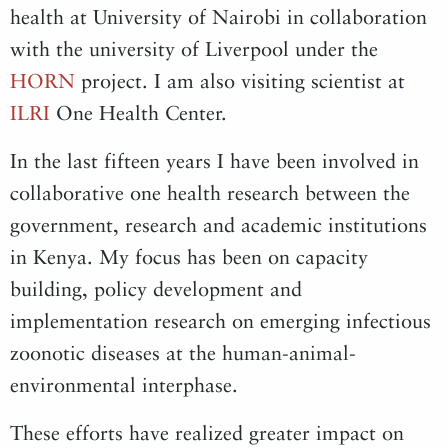
health at University of Nairobi in collaboration
with the university of Liverpool under the
HORN
project. I am also visiting scientist at
ILRI
One Health Center.
In the last fifteen years I have been involved in
collaborative one health research between the
government, research and academic institutions
in Kenya. My focus has been on capacity
building, policy development and
implementation research on emerging infectious
zoonotic diseases at the human-animal-
environmental interphase.
These efforts have realized greater impact on