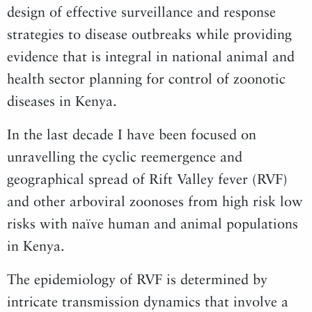
design of effective surveillance and response
strategies to disease outbreaks while providing
evidence that is integral in national animal and
health sector planning for control of zoonotic
diseases in Kenya.
In the last decade I have been focused on
unravelling the cyclic reemergence and
geographical spread of Rift Valley fever (RVF)
and other arboviral zoonoses from high risk low
risks with naïve human and animal populations
in Kenya.
The epidemiology of RVF is determined by
intricate transmission dynamics that involve a