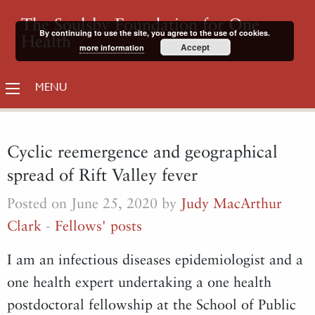
The Soulsby Foundation for One
By continuing to use the site, you agree to the use of cookies.
Health
Accept
more information
MENU
Cyclic reemergence and geographical
spread of Rift Valley fever
Posted on June 25, 2020 by
Judy MacArthur
Clark
-
Fellows' posts
I am an infectious diseases epidemiologist and a
one health expert undertaking a one health
postdoctoral fellowship at the School of Public