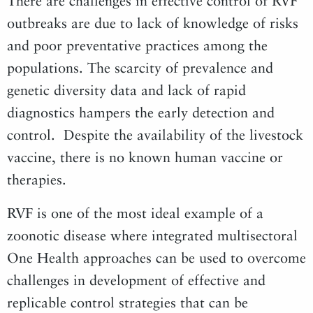
There are challenges in effective control of RVF
outbreaks are due to lack of knowledge of risks
and poor preventative practices among the
populations. The scarcity of prevalence and
genetic diversity data and lack of rapid
diagnostics hampers the early detection and
control. Despite the availability of the livestock
vaccine, there is no known human vaccine or
therapies.
RVF is one of the most ideal example of a
zoonotic disease where integrated multisectoral
One Health approaches can be used to overcome
challenges in development of effective and
replicable control strategies that can be