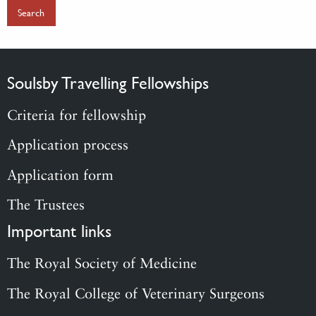
Soulsby Travelling Fellowships
Criteria for fellowship
Application process
Application form
The Trustees
Important links
The Royal Society of Medicine
The Royal College of Veterinary Surgeons