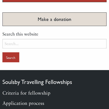
Make a donation
Search this website
Search
for:
Soulsby Travelling Fellowships
Criteria for fellowship
Application process