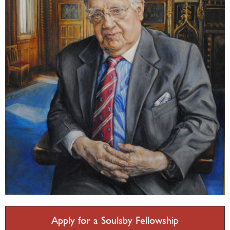
Apply for a Soulsby Fellowship