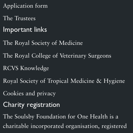
Application form
The Trustees
Important links
The Royal Society of Medicine
The Royal College of Veterinary Surgeons
RCVS Knowledge
Royal Society of Tropical Medicine & Hygiene
Cookies and privacy
Charity registration
The Soulsby Foundation for One Health is a
charitable incorporated organisation, registered