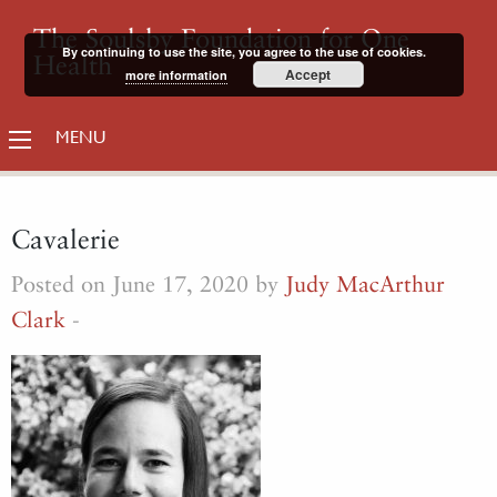
The Soulsby Foundation for One
By continuing to use the site, you agree to the use of cookies.
Health
Accept
more information
MENU
Cavalerie
Posted on June 17, 2020 by
Judy MacArthur
Clark
-