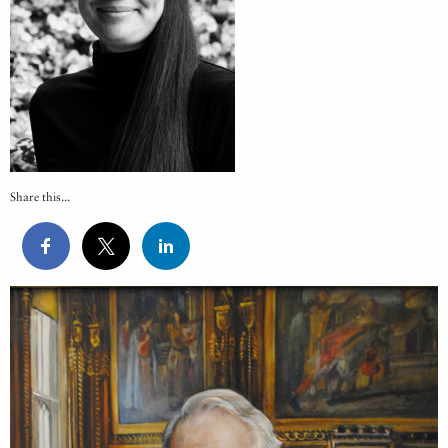
Share this...