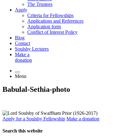
The Trustees
Apply
Criteria for Fellowships
Applications and References
Application form
Conflict of Interest Policy
Blog
Contact
Soulsby Lectures
Make a
donation
Menu
Babulal-Sethia-photo
Apply for a Soulsby Fellowship
Make a donation
Search this website