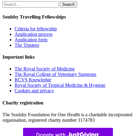
Search
for:
Soulsby Travelling Fellowships
Criteria for fellowship
Application process
Application form
The Trustees
Important links
The Royal Society of Medicine
The Royal College of Veterinary Surgeons
RCVS Knowledge
Royal Society of Tropical Medicine & Hygiene
Cookies and privacy
Charity registration
The Soulsby Foundation for One Health is a charitable incorporated
organisation, registered charity number 1174783