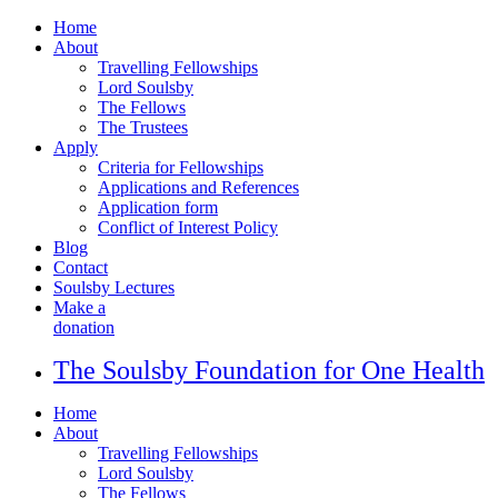
Home
About
Travelling Fellowships
Lord Soulsby
The Fellows
The Trustees
Apply
Criteria for Fellowships
Applications and References
Application form
Conflict of Interest Policy
Blog
Contact
Soulsby Lectures
Make a
donation
The Soulsby Foundation for One Health
Home
About
Travelling Fellowships
Lord Soulsby
The Fellows