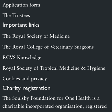
Application form
The Trustees
Important links
The Royal Society of Medicine
The Royal College of Veterinary Surgeons
RCVS Knowledge
Royal Society of Tropical Medicine & Hygiene
Cookies and privacy
Charity registration
The Soulsby Foundation for One Health is a
charitable incorporated organisation, registered