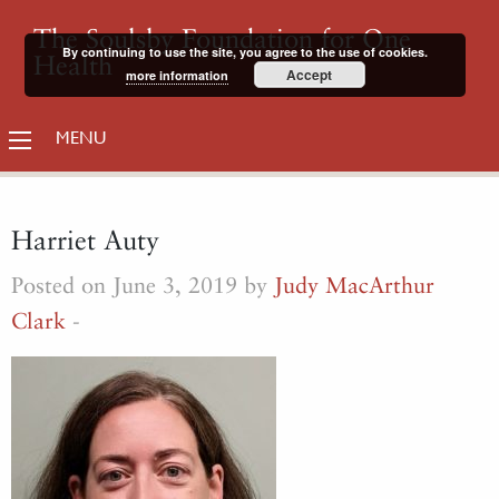
The Soulsby Foundation for One
By continuing to use the site, you agree to the use of cookies.
Health
Accept
more information
MENU
Harriet Auty
Posted on June 3, 2019 by
Judy MacArthur
Clark
-