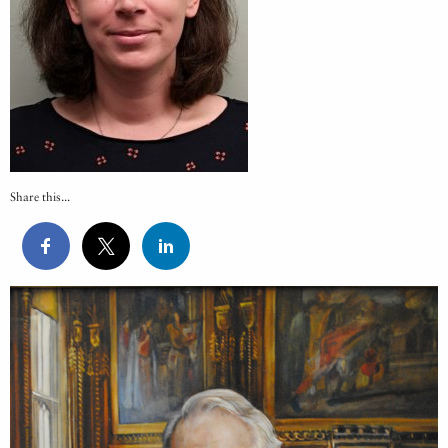
Share this...