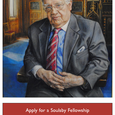
Apply for a Soulsby Fellowship