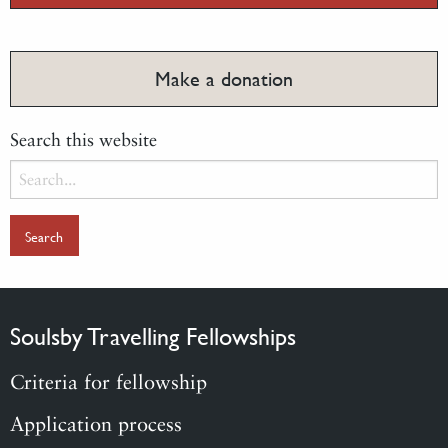
Make a donation
Search this website
Search
for:
Soulsby Travelling Fellowships
Criteria for fellowship
Application process