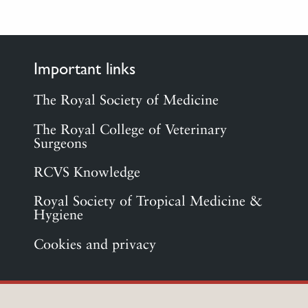
Important links
The Royal Society of Medicine
The Royal College of Veterinary
Surgeons
RCVS Knowledge
Royal Society of Tropical Medicine &
Hygiene
Cookies and privacy