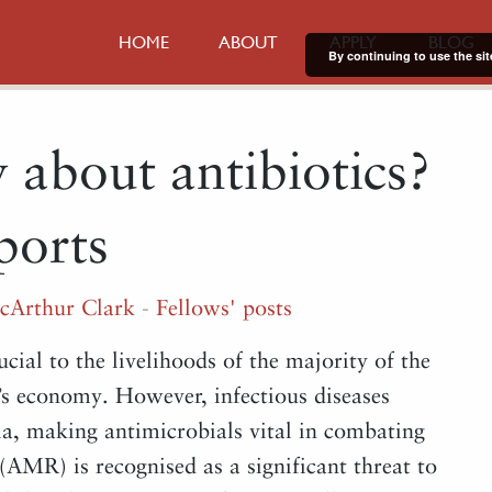
HOME
ABOUT
APPLY
BLOG
By continuing to use the sit
 about antibiotics?
ports
cArthur Clark
-
Fellows' posts
ucial to the livelihoods of the majority of the
’s economy. However, infectious diseases
pia, making antimicrobials vital in combating
 (AMR) is recognised as a significant threat to