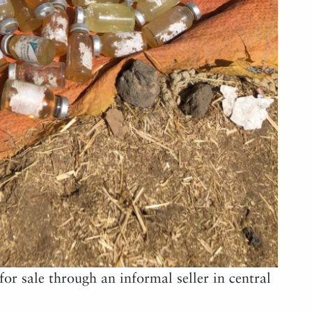
for sale through an informal seller in central