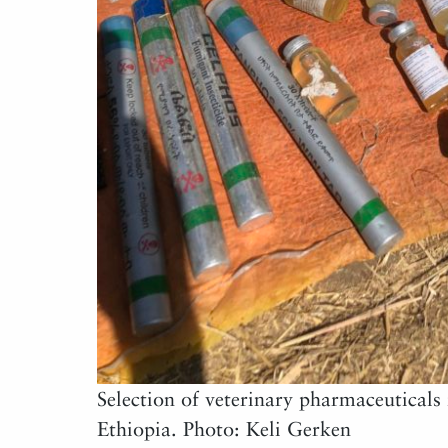
Selection of veterinary pharmaceuticals 
Ethiopia. Photo: Keli Gerken