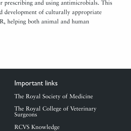
 prescribing and using antimicrobials. This
nd development of culturally appropriate
MR, helping both animal and human
Important links
The Royal Society of Medicine
The Royal College of Veterinary
Surgeons
RCVS Knowledge