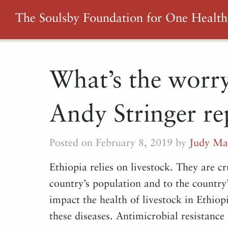
The Soulsby Foundation for One Health
What’s the worry
Andy Stringer re
Posted on February 8, 2019 by
Judy Ma
Ethiopia relies on livestock. They are cr
country’s population and to the country
impact the health of livestock in Ethio
these diseases. Antimicrobial resistance