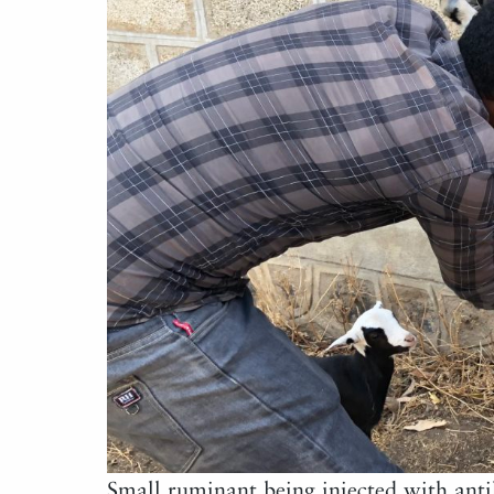
Small ruminant being injected with ant