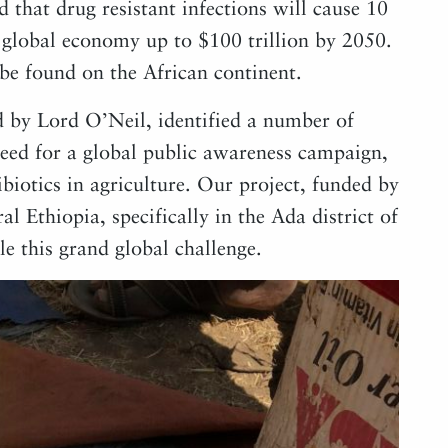
d that drug resistant infections will cause 10
e global economy up to $100 trillion by 2050.
be found on the African continent.
by Lord O’Neil, identified a number of
need for a global public awareness campaign,
biotics in agriculture. Our project, funded by
al Ethiopia, specifically in the Ada district of
e this grand global challenge.