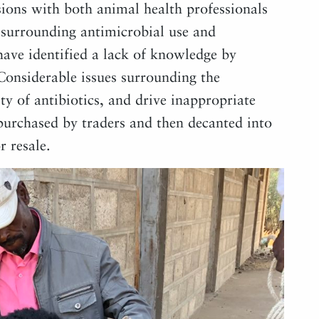
sions with both animal health professionals
 surrounding antimicrobial use and
have identified a lack of knowledge by
 Considerable issues surrounding the
ity of antibiotics, and drive inappropriate
 purchased by traders and then decanted into
r resale.