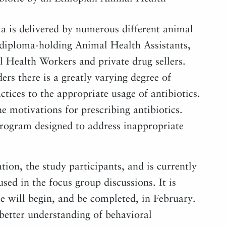
ia is delivered by numerous different animal
, diploma-holding Animal Health Assistants,
Health Workers and private drug sellers.
rs there is a greatly varying degree of
tices to the appropriate usage of antibiotics.
he motivations for prescribing antibiotics.
 program designed to address inappropriate
tion, the study participants, and is currently
sed in the focus group discussions. It is
se will begin, and be completed, in February.
 better understanding of behavioral