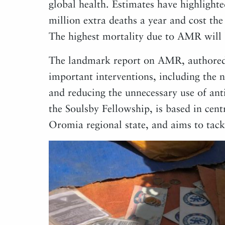
global health. Estimates have highlighte
million extra deaths a year and cost th
The highest mortality due to AMR will 
The landmark report on AMR, authored 
important interventions, including the 
and reducing the unnecessary use of anti
the Soulsby Fellowship, is based in centr
Oromia regional state, and aims to tackl