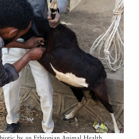
ibiotic by an Ethiopian Animal Health