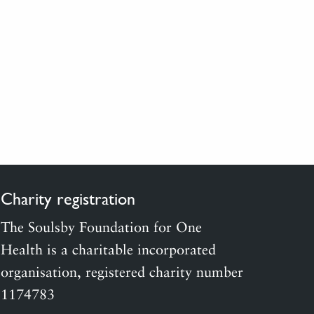
Charity registration
The Soulsby Foundation for One
Health is a charitable incorporated
organisation, registered charity number
1174783