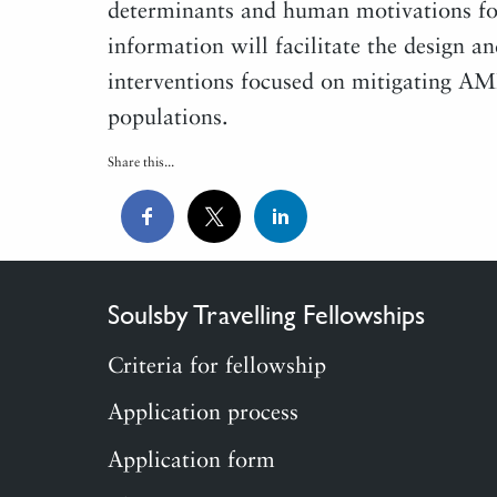
determinants and human motivations for
information will facilitate the design a
interventions focused on mitigating A
populations.
Share this...
Soulsby Travelling Fellowships
Criteria for fellowship
Application process
Application form