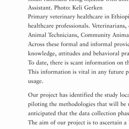
Assistant. Photo: Keli Gerken
Primary veterinary healthcare in Ethiop
healthcare professionals. Veterinarians
Animal Technicians, Community Animal 
Across these formal and informal provide
knowledge, attitudes and behavioral prac
To date, there is scant information on t
This information is vital in any future
usage.
Our project has identified the study loca
piloting the methodologies that will be u
anticipated that the data collection pha
The aim of our project is to ascertain a