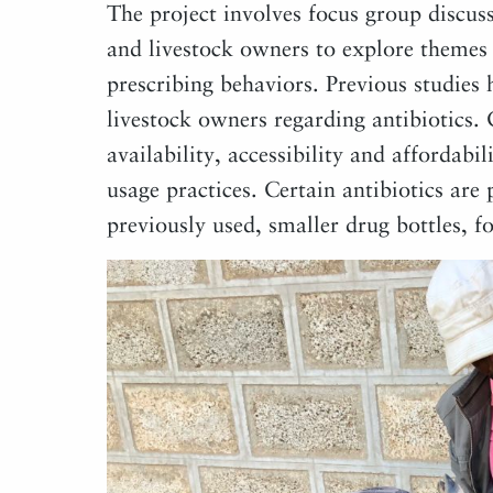
The project involves focus group discus
and livestock owners to explore themes
prescribing behaviors. Previous studies 
livestock owners regarding antibiotics.
availability, accessibility and affordabil
usage practices. Certain antibiotics are
previously used, smaller drug bottles, fo