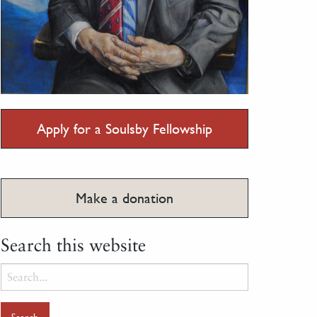
Apply for a Soulsby Fellowship
Make a donation
Search this website
Search
for: